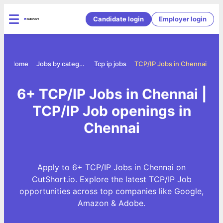
Candidate login
Employer login
Home
Jobs by category
Tcp ip jobs
TCP/IP Jobs in Chennai
6+ TCP/IP Jobs in Chennai |
TCP/IP Job openings in
Chennai
Apply to 6+ TCP/IP Jobs in Chennai on
CutShort.io. Explore the latest TCP/IP Job
opportunities across top companies like Google,
Amazon & Adobe.