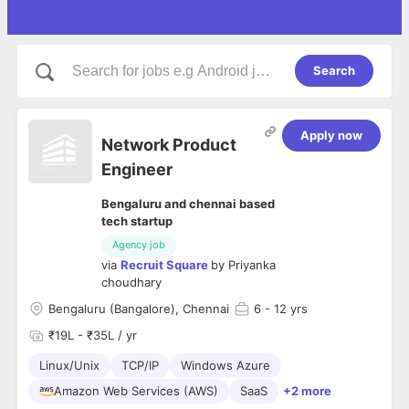
Search
Apply now
Network Product
Engineer
Bengaluru and chennai based
tech startup
Agency job
via
Recruit Square
by
Priyanka
choudhary
Bengaluru (Bangalore), Chennai
6
- 12 yrs
₹19L - ₹35L / yr
Linux/Unix
TCP/IP
Windows Azure
Amazon Web Services (AWS)
SaaS
+2 more