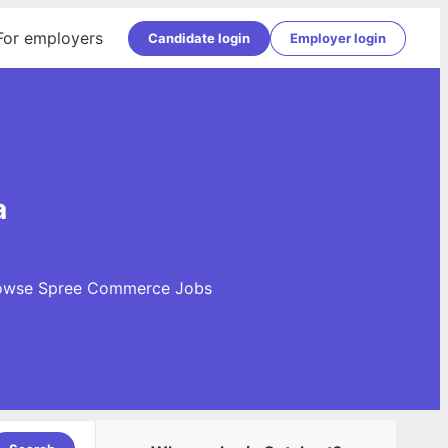
For employers
Candidate login
Employer login
a
 Browse Spree Commerce Jobs