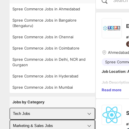
Spree Commerce Jobs in Ahmedabad
Spree Commerce Jobs in Bangalore
(Bengaluru)
Spree Commerce Jobs in Chennai
a
Spree Commerce Jobs in Coimbatore
Ahmedaba
Spree Commerce Jobs in Delhi, NCR and
Spree Comm
Gurgaon
Job Location
Spree Commerce Jobs in Hyderabad
Job Descriptio
Spree Commerce Jobs in Mumbai
We are looking 
Read more
accounts on Am
As an Ecommerce
Jobs by Category
clients’ accoun
clients’ brands
S
Tech Jobs
team. Ultimatel
Responsibilitie
that their busi
a
Manage a
Fullstack Developer Jobs
Marketing & Sales Jobs