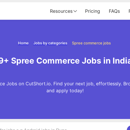
Resources
Pricing
FAQs
Home
Jobs by categories
Spree commerce jobs
9+ Spree Commerce Jobs in Indi
 Jobs on CutShort.io. Find your next job, effortlessly.
and apply today!