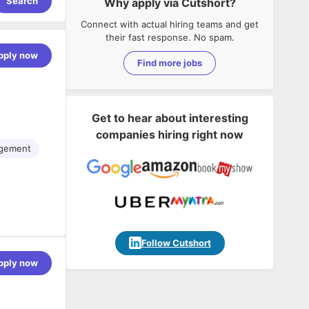
Search
Why apply via Cutshort?
Connect with actual hiring teams and get
their fast response. No spam.
pply now
Find more jobs
Get to hear about interesting
companies hiring right now
agement
nts’
 of our
Follow Cutshort
enting our
pply now
t of our
n order and