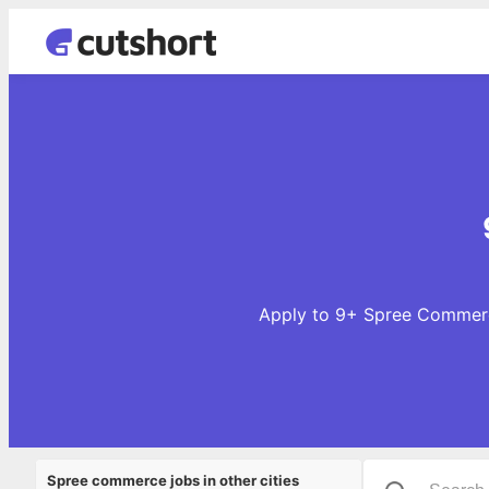
Apply to 9+ Spree Commerce
Spree commerce jobs in other cities