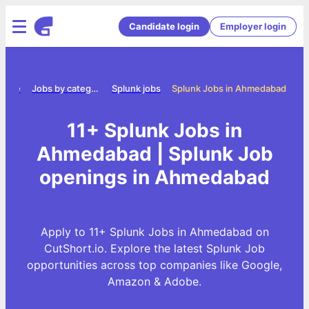
Candidate login
Employer login
Home
Jobs by category
Splunk jobs
Splunk Jobs in Ahmedabad
11+ Splunk Jobs in
Ahmedabad | Splunk Job
openings in Ahmedabad
Apply to 11+ Splunk Jobs in Ahmedabad on
CutShort.io. Explore the latest Splunk Job
opportunities across top companies like Google,
Amazon & Adobe.