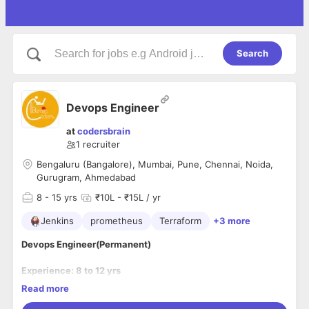
Search
Devops Engineer
at
codersbrain
1
recruiter
Bengaluru (Bangalore), Mumbai, Pune, Chennai, Noida,
Gurugram, Ahmedabad
8
- 15 yrs
₹10L - ₹15L / yr
Jenkins
prometheus
Terraform
+3 more
Devops Engineer(Permanent)
Experience: 8 to 12 yrs
Location: Remote for 2-3 months (Any Mastek Location-
Read more
Chennai/Mumbai/Pune/Noida/Gurgaon/Ahmedabad/Bangal