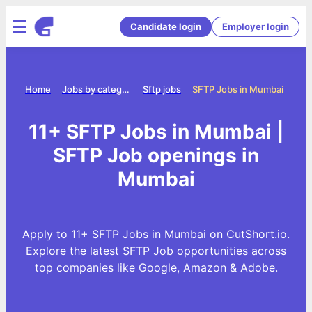
Candidate login
Employer login
Home
Jobs by category
Sftp jobs
SFTP Jobs in Mumbai
11+ SFTP Jobs in Mumbai |
SFTP Job openings in
Mumbai
Apply to 11+ SFTP Jobs in Mumbai on CutShort.io.
Explore the latest SFTP Job opportunities across
top companies like Google, Amazon & Adobe.