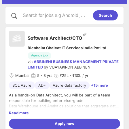
Search
Software Architect/CTO
Blenheim Chalcot IT Services India Pvt Ltd
Agency job
via
ABBINENI BUSINESS MANAGEMENT PRIVATE
LIMITED
by
VIJAYAKIRON ABBINENI
Mumbai
5
- 8 yrs
₹25L - ₹30L / yr
SQL Azure
ADF
Azure data factory
+15 more
As a hands-on Data Architect, you will be part of a team
responsible for building enterprise-grade
Data Warehouse and Analytics solutions that aggregate data
across diverse sources and data types
Read more
including text, video and audio through to live stream and IoT
in an agile project delivery
Apply now
environment with a focus on DataOps and Data Observability.