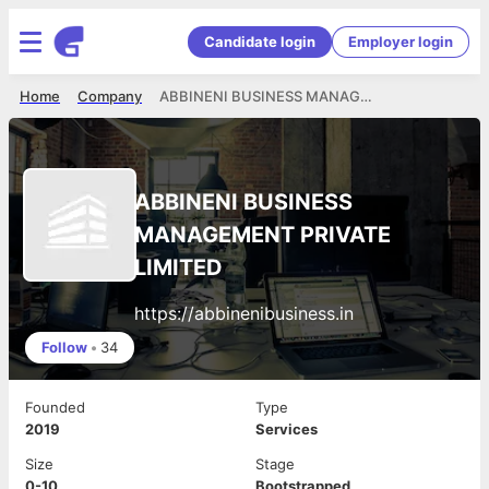
Candidate login
Employer login
Home
Company
ABBINENI BUSINESS MANAGEMENT PRIVATE LIMITED
ABBINENI BUSINESS
MANAGEMENT PRIVATE
LIMITED
https://abbinenibusiness.in
Follow
•
34
Founded
Type
2019
Services
Size
Stage
0-10
Bootstrapped