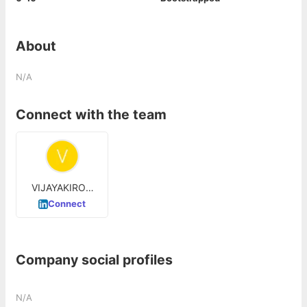
About
N/A
Connect with the team
VIJAYAKIRON
ABBINENI
Connect
Company social profiles
N/A