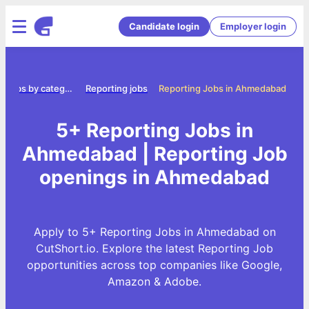
Candidate login
Employer login
Jobs by category
Reporting jobs
Reporting Jobs in Ahmedabad
5+ Reporting Jobs in
Ahmedabad | Reporting Job
openings in Ahmedabad
Apply to 5+ Reporting Jobs in Ahmedabad on
CutShort.io. Explore the latest Reporting Job
opportunities across top companies like Google,
Amazon & Adobe.