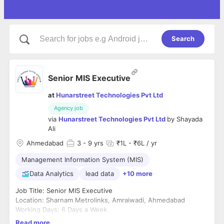
Search
Senior MIS Executive
at
Hunarstreet Technologies Pvt Ltd
Agency job
via
Hunarstreet Technologies Pvt Ltd
by
Shayada
Ali
Ahmedabad
3
- 9 yrs
₹1L - ₹6L / yr
Management Information System (MIS)
Data Analytics
lead data
+10 more
Job Title: Senior MIS Executive
Location: Sharnam Metrolinks, Amraiwadi, Ahmedabad
Working Days: 6 Days a Week
Employment Type: Full-Time
Read more