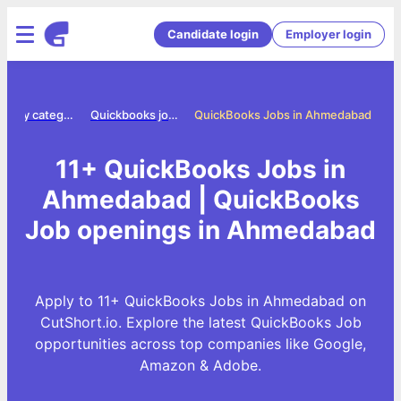
Candidate login
Employer login
Jobs by category
Quickbooks jobs
QuickBooks Jobs in Ahmedabad
11+ QuickBooks Jobs in
Ahmedabad | QuickBooks
Job openings in Ahmedabad
Apply to 11+ QuickBooks Jobs in Ahmedabad on
CutShort.io. Explore the latest QuickBooks Job
opportunities across top companies like Google,
Amazon & Adobe.