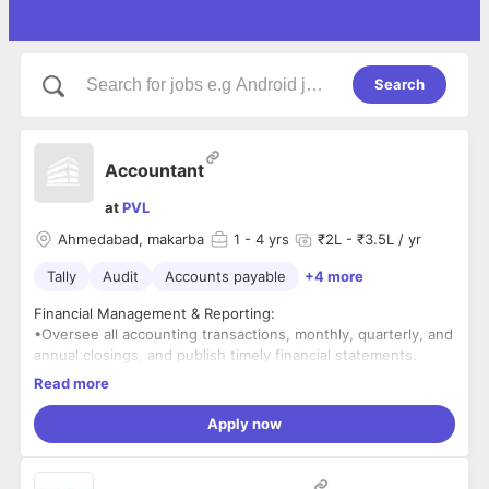
Search
Accountant
at
PVL
Ahmedabad, makarba
1
- 4 yrs
₹2L - ₹3.5L / yr
Tally
Audit
Accounts payable
+4 more
Financial Management & Reporting:
•Oversee all accounting transactions, monthly, quarterly, and
annual closings, and publish timely financial statements.
•Prepare budget forecasts, supporting annual financial
Read more
planning and financial health assessments.
Compliance & Taxation:
Apply now
•Compute and file tax returns, ensuring GST compliance with
regulations.
•Conduct audits to maintain financial accuracy, adhere to