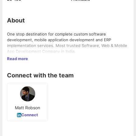
About
One stop destination for complete custom software
development, mobile application development and ERP
implementation services. Most trusted Software, Web & Mobile
App Development Company in India.
Read more
Connect with the team
Matt Robson
Connect