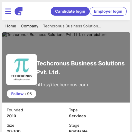
Candidate login
Employer login
Home
Company
Techcronus Business Solutions Pvt. Ltd.
Techcronus Business Solutions
Pvt. Ltd.
https://techcronus.com
Follow
•
96
Founded
Type
2010
Services
Size
Stage
20-100
Profitable