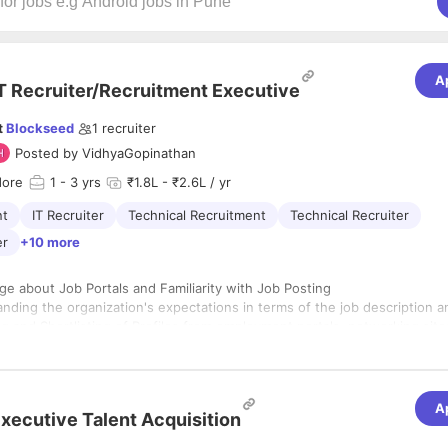
A
T Recruiter/Recruitment Executive
t
Blockseed
1
recruiter
Posted by
VidhyaGopinathan
dore
1
- 3 yrs
₹1.8L - ₹2.6L / yr
nt
IT Recruiter
Technical Recruitment
Technical Recruiter
er
+10 more
e about Job Portals and Familiarity with Job Posting
nding the organization's expectations in terms of the job description a
g and Shortlisting of Profiles from employment portals, networking site
ing networking, and job search
us efforts to ensure the talent pool data is updated timely
Preliminary interviews, telephonic interviews, and candidate shortlistin
c
ssing passive prospective prospects, effectively utilizing one's own ne
A
ivated
xecutive Talent Acquisition
a database, digital platforms, and referrals
al Mindset
the candidate's abilities, knowledge of various technologies, and essen
tion between the team and supervisors is transparent.