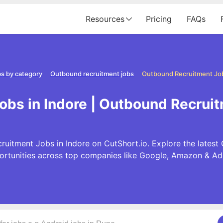
Resources
Pricing
FAQs
s by category
Outbound recruitment jobs
Outbound Recruitment Job
bs in Indore | Outbound Recruit
uitment Jobs in Indore on CutShort.io. Explore the lates
ortunities across top companies like Google, Amazon & Ad