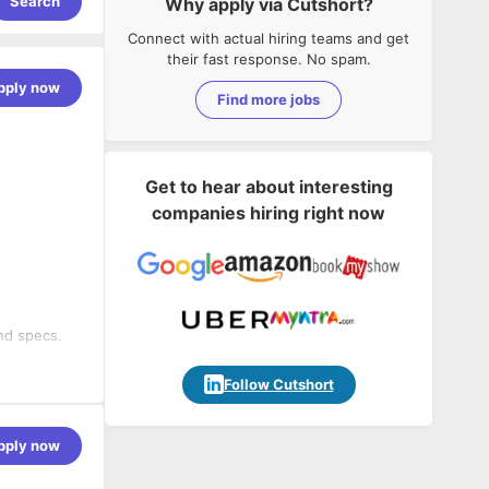
Search
Why apply via Cutshort?
Connect with actual hiring teams and get
their fast response. No spam.
pply now
Find more jobs
Get to hear about interesting
companies hiring right now
nd specs.
s,
Follow Cutshort
g
twork,
pply now
tial