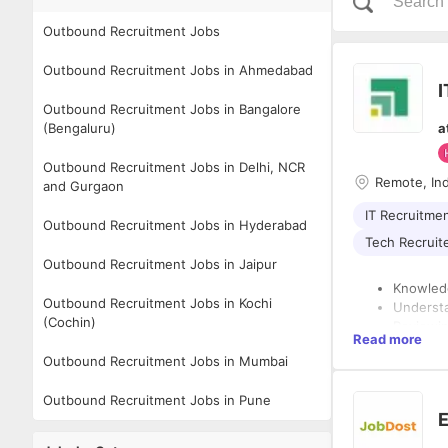
Outbound Recruitment Jobs
Outbound Recruitment Jobs in Ahmedabad
I
Outbound Recruitment Jobs in Bangalore
(Bengaluru)
a
Outbound Recruitment Jobs in Delhi, NCR
Remote, In
and Gurgaon
IT Recruitme
Outbound Recruitment Jobs in Hyderabad
Tech Recruit
Outbound Recruitment Jobs in Jaipur
Knowledg
Outbound Recruitment Jobs in Kochi
Understa
(Cochin)
Reviewin
Read more
referenc
Desired Skills:
Outbound Recruitment Jobs in Mumbai
Continuo
Conduct 
Pragmati
Outbound Recruitment Jobs in Pune
For acce
Self-Mot
E
building 
Analytic
Examine 
Coordina