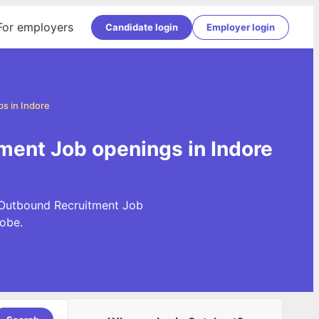
For employers
Candidate login
Employer login
s in Indore
ment Job openings in Indore
t Outbound Recruitment Job
obe.