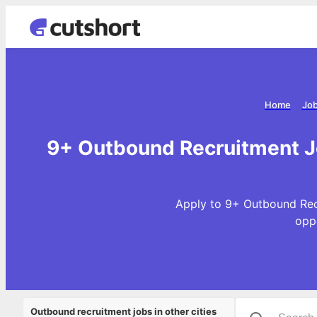
Home
Job
9+ Outbound Recruitment Jo
Apply to 9+ Outbound Recr
opp
Outbound recruitment jobs in other cities