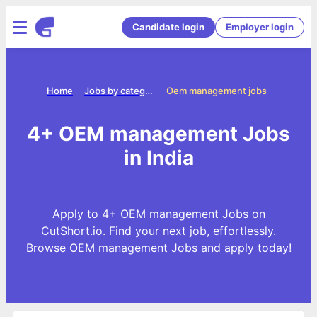
Candidate login
Employer login
Home
Jobs by categories
Oem management jobs
4+ OEM management Jobs
in India
Apply to 4+ OEM management Jobs on
CutShort.io. Find your next job, effortlessly.
Browse OEM management Jobs and apply today!