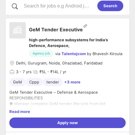
Search
GeM Tender Executive
high-performance subsystems for India’s
Defence, Aerospace,
via
Talentojcom
by
Bhavesh Kiroula
Agency job
Delhi, Gurugram, Noida, Ghaziabad, Faridabad
3
- 7 yrs
₹5L - ₹14L / yr
GeM
Cppp
tender
+3 more
GeM Tender Executive – Defense & Aerospace
RESPONSIBILITIES
● Manage complete GeM tender lifecycle from bid
identification to submission and post-submission activities.
Read more
● Handle Direct Purchase, L1 procurement, Reverse Auctions
and bid tracking.
Apply now
● Monitor GeM, CPPP and defense procurement portals for
opportunities.