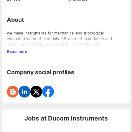
About
We make instruments for mechanical and tribological
characterization of materials. 35 years of experience and
instruments working in over 2000 labs worldwide!
Read more
Company social profiles
Jobs at
Ducom Instruments