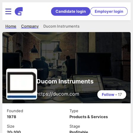
Candidate login
Employer login
Home
Company
Ducom Instruments
Ducom Instruments
https://ducom.com
Follow
•
17
Founded
Type
1978
Products & Services
Size
Stage
20-100
Profitable