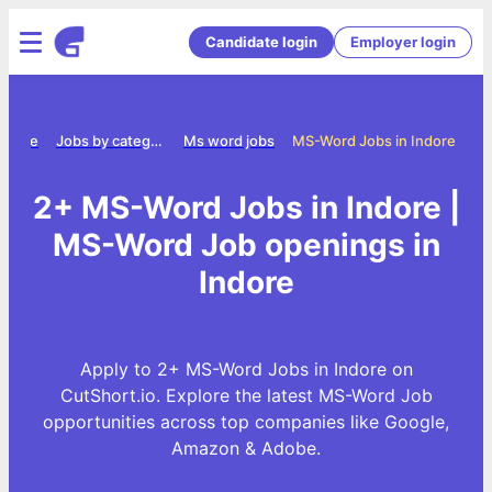
Candidate login
Employer login
Home
Jobs by category
Ms word jobs
MS-Word Jobs in Indore
2+ MS-Word Jobs in Indore |
MS-Word Job openings in
Indore
Apply to 2+ MS-Word Jobs in Indore on
CutShort.io. Explore the latest MS-Word Job
opportunities across top companies like Google,
Amazon & Adobe.