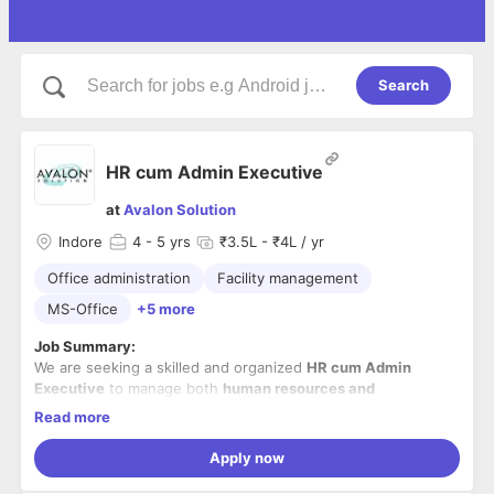
Search
HR cum Admin Executive
at
Avalon Solution
Indore
4
- 5 yrs
₹3.5L - ₹4L / yr
Office administration
Facility management
MS-Office
+5 more
Job Summary:
We are seeking a skilled and organized
HR cum Admin
Executive
to manage both
human resources and
administrative operations
. The ideal candidate will be
Read more
responsible for ensuring smooth day-to-day office
Key Responsibilities:
functioning, maintaining facilities, and supporting HR
Apply now
Oversee
building and facility maintenance
– ensure
processes efficiently.
all infrastructure, utilities, and services are running