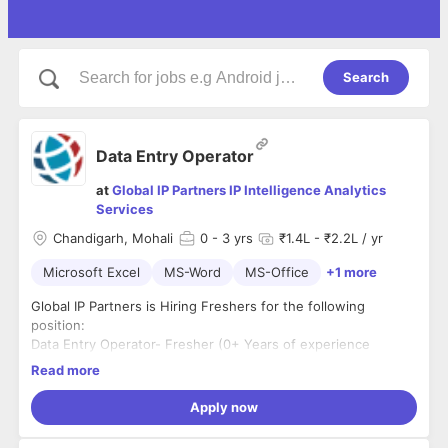
Search
Data Entry Operator
at
Global IP Partners IP Intelligence Analytics
Services
Chandigarh, Mohali
0
- 3 yrs
₹1.4L - ₹2.2L / yr
Microsoft Excel
MS-Word
MS-Office
+1 more
Global IP Partners is Hiring Freshers for the following
position:
Data Entry Operator- Fresher (0+ Years of experience
required)
Read more
#location: Mohali/Chandigarh
Apply now
#5days working from office
#dayshift