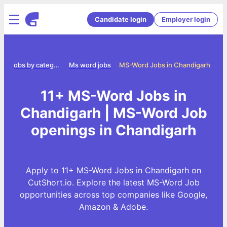
Candidate login
Employer login
e
Jobs by category
Ms word jobs
MS-Word Jobs in Chandigarh
11+ MS-Word Jobs in
Chandigarh | MS-Word Job
openings in Chandigarh
Apply to 11+ MS-Word Jobs in Chandigarh on
CutShort.io. Explore the latest MS-Word Job
opportunities across top companies like Google,
Amazon & Adobe.