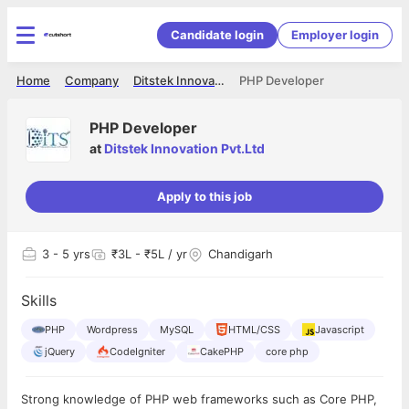
Candidate login
Employer login
Home
Company
Ditstek Innovation Pvt.Ltd
PHP Developer
PHP Developer
at
Ditstek Innovation Pvt.Ltd
Apply to this job
3
- 5 yrs
₹3L - ₹5L / yr
Chandigarh
Skills
PHP
Wordpress
MySQL
HTML/CSS
Javascript
jQuery
CodeIgniter
CakePHP
core php
Strong knowledge of PHP web frameworks such as Core PHP,