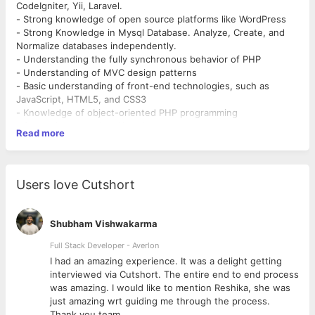
CodeIgniter, Yii, Laravel.
- Strong knowledge of open source platforms like WordPress
- Strong Knowledge in Mysql Database. Analyze, Create, and
Normalize databases independently.
- Understanding the fully synchronous behavior of PHP
- Understanding of MVC design patterns
- Basic understanding of front-end technologies, such as
JavaScript, HTML5, and CSS3
- Knowledge of object-oriented PHP programming
- Strong in Javascript, Ajax, Jquery.
Read more
- Knowledge of Apache Server and Linux.
- Knowledge of XML, HTML, HTML5, XHTML, CSS
- Should be able to handle the project independently.
- Can understand and work on running projects.
Users love Cutshort
- Can be able to handle multiple projects simultaneously.
- Optimization and performance
Shubham Vishwakarma
Responsibilities and Duties
Working on the live project and client communication
Full Stack Developer - Averlon
 to
I had an amazing experience. It was a delight getting
interviewed via Cutshort. The entire end to end process
was amazing. I would like to mention Reshika, she was
just amazing wrt guiding me through the process.
Thank you team.