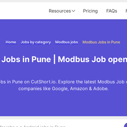
Resources
Pricing
FAQs
Home
Jobs by category
Modbus jobs
Modbus Jobs in Pune
Jobs in Pune | Modbus Job open
s in Pune on CutShort.io. Explore the latest Modbus Job 
companies like Google, Amazon & Adobe.