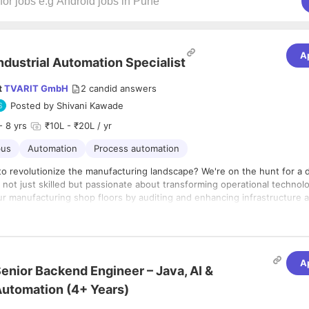
A
ndustrial Automation Specialist
t
TVARIT GmbH
2
candid answers
Posted by
Shivani Kawade
- 8 yrs
₹10L - ₹20L / yr
us
Automation
Process automation
to revolutionize the manufacturing landscape? We're on the hunt for a
 not just skilled but passionate about transforming operational technol
our manufacturing shop floors by auditing and enhancing infrastructure 
our mission? Identify those sneaky gaps in our data collection architect
ines and sensors talk smoothly to the cloud. If you thrive in IIoT envi
lities:
te the complexities of communication protocols like a pro, we want you
ke a Pro:
Dive deep into our existing infrastructure and connectivity on 
uring shop floor.
A
enior Backend Engineer – Java, AI &
ctive:
Identify gaps in our architecture for seamless data collection f
ors to cloud systems.
utomation (4+ Years)
s and Experience:
 Architect:
Design and propose the best-suited, cost-effective solutio