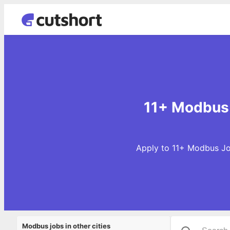
11+ Modbus 
Apply to 11+ Modbus Job
Modbus jobs in other cities