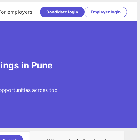
For employers
Candidate login
Employer login
ings in Pune
opportunities across top