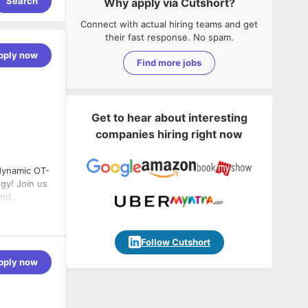
Search
Why apply via Cutshort?
Connect with actual hiring teams and get
their fast response. No spam.
pply now
Find more jobs
Get to hear about interesting
companies hiring right now
 dynamic OT-
ogy! Join us
and
ure and
ronments
 on our
Follow Cutshort
the
pply now
rom machines
n