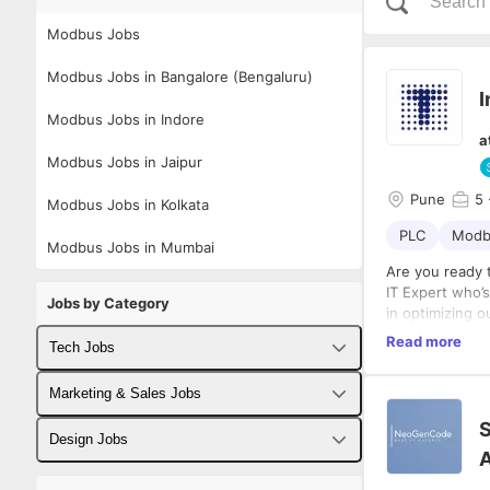
Modbus Jobs
Modbus Jobs in Bangalore (Bengaluru)
I
Modbus Jobs in Indore
a
Modbus Jobs in Jaipur
Pune
5
Modbus Jobs in Kolkata
PLC
Modb
Modbus Jobs in Mumbai
Are you ready 
IT Expert who’s
Jobs by Category
in optimizing 
connectivity. Y
Read more
Tech Jobs
ensure our mach
Key Responsibi
and can naviga
Audit Li
Fullstack Developer Jobs
Marketing & Sales Jobs
team!
manufact
S
Gap Dete
Backend Developer Jobs
Business Developer Jobs
Design Jobs
and sens
A
Required Skill
Solution
Frontend Developer Jobs
Digital Marketing Jobs
UX Designer Jobs