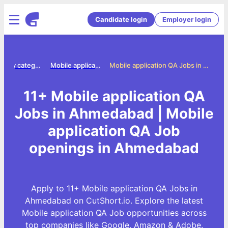
Candidate login
Employer login
Jobs by category
Mobile application qa jobs
Mobile application QA Jobs in Ahmedabad
11+ Mobile application QA
Jobs in Ahmedabad | Mobile
application QA Job
openings in Ahmedabad
Apply to 11+ Mobile application QA Jobs in
Ahmedabad on CutShort.io. Explore the latest
Mobile application QA Job opportunities across
top companies like Google, Amazon & Adobe.