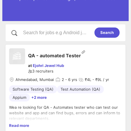
Search
QA - automated Tester
at
Ejohri Jewel Hub
3
recruiters
Ahmedabad, Mumbai
2
- 6 yrs
₹4L - ₹9L / yr
Software Testing (QA)
Test Automation (QA)
Appium
+2 more
Wea re looking for QA - Automates tester who can test our
website and app and can find bugs, errors and can inform to
relevant departments.
Read more