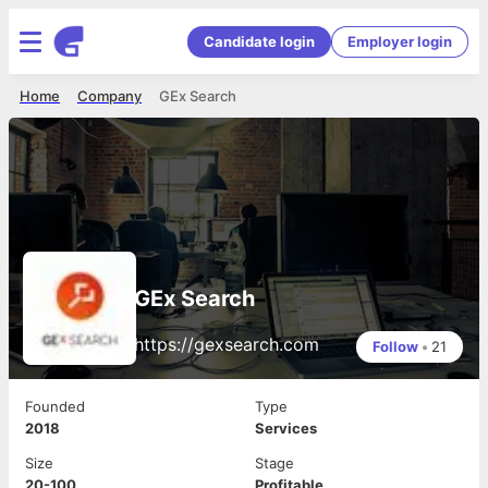
Candidate login
Employer login
Home
Company
GEx Search
GEx Search
https://gexsearch.com
Follow
•
21
Founded
Type
2018
Services
Size
Stage
20-100
Profitable