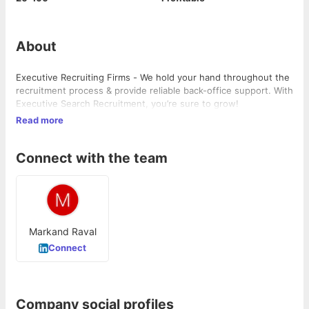
About
Executive Recruiting Firms - We hold your hand throughout the
recruitment process & provide reliable back-office support. With
Executive Search Recruitment, you’re sure to grow!
Read more
Connect with the team
Markand Raval
Connect
Company social profiles