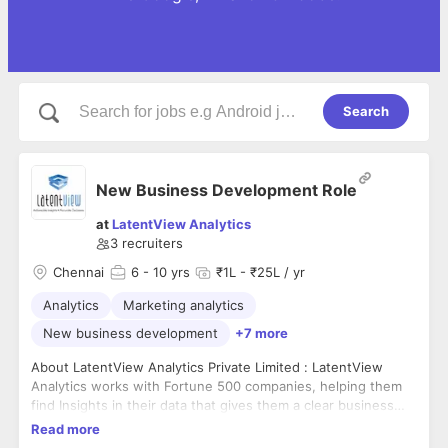
Search
New Business Development Role
at
LatentView Analytics
3
recruiters
Chennai
6
- 10 yrs
₹1L - ₹25L / yr
Analytics
Marketing analytics
New business development
+7 more
About LatentView Analytics Private Limited : LatentView
Analytics works with Fortune 500 companies, helping them
find Insights in their data that gives them a clear business
advantage. We're one of the fastest growing companies in
Read more
this space, doubling in scale year on year. We were recently