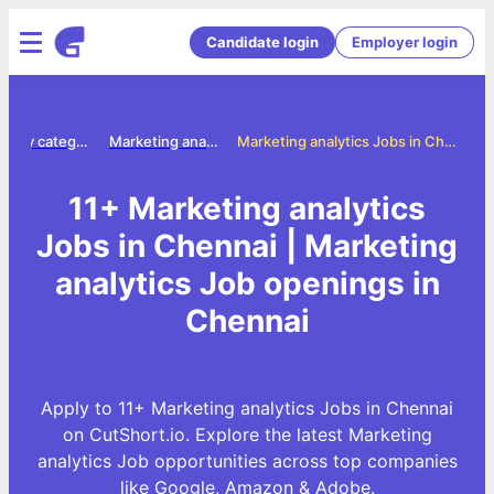
Candidate login
Employer login
Jobs by category
Marketing analytics jobs
Marketing analytics Jobs in Chennai
11+ Marketing analytics
Jobs in Chennai | Marketing
analytics Job openings in
Chennai
Apply to 11+ Marketing analytics Jobs in Chennai
on CutShort.io. Explore the latest Marketing
analytics Job opportunities across top companies
like Google, Amazon & Adobe.