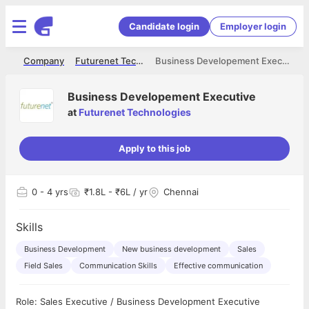
Candidate login
Employer login
me
Company
Futurenet Technologies
Business Developement Executive
Business Developement Executive
at
Futurenet Technologies
Apply to this job
0
- 4 yrs
₹1.8L - ₹6L / yr
Chennai
Skills
Business Development
New business development
Sales
Field Sales
Communication Skills
Effective communication
Role: Sales Executive / Business Development Executive