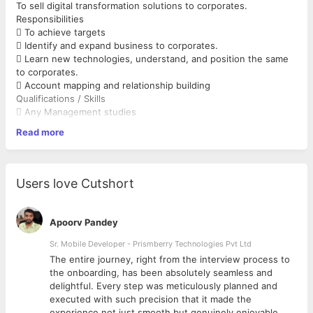
To sell digital transformation solutions to corporates.
Responsibilities
 To achieve targets
 Identify and expand business to corporates.
 Learn new technologies, understand, and position the same
to corporates.
 Account mapping and relationship building
Qualifications / Skills
 Any Management studies
Other Competence
Read more
 Selling skills
 Negotiating skills
 Good communication skills
Users love Cutshort
Apoorv Pandey
Sr. Mobile Developer - Prismberry Technologies Pvt Ltd
The entire journey, right from the interview process to
d
the onboarding, has been absolutely seamless and
delightful. Every step was meticulously planned and
executed with such precision that it made the
experience not just smooth but genuinely enjoyable.