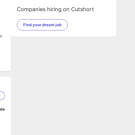
Companies hiring on Cutshort
Find your dream job
or
0
ble
m