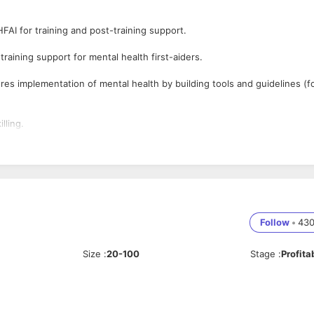
HFAI for training and post-training support.
aining support for mental health first-aiders.
es implementation of mental health by building tools and guidelines (f
lling.
e stakeholders involved.
red at workplace to measure mental health.
he idea of mental health at workplaces and educational institutions.
Follow
•
43
ith focus on mental health for the benefit of organized groups.
Size
:
20-100
Stage
:
Profita
 Learning and Development and / or mental health, and incorporate the
sources are allocated effectively and efficiently.