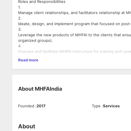
Roles and Responsibilities
1.
Manage client relationships, and facilitators relationship at M
2.
Ideate, design, and implement program that focused on post-tr
3.
Leverage the new products of MHFAI to the clients that ensur
organized groups).
4.
Oversee and facilitate MHFAI instructors for training and upski
5.
Read more
Monitor and coordinate the MHFAI Awards program with all th
6.
Draft and initiate scientific research, and create tools requi
7.
Plan and manage webinars, events and activities to promote t
About
MHFAIndia
8.
Draft, design, manage and implement guidelines / resources w
9.
Founded
:
2017
Type
:
Services
Keep up-to-date with the latest trends and best practices in
into our training programs.
10.
Manage the Learning and Development budget, ensuring that re
About
11.