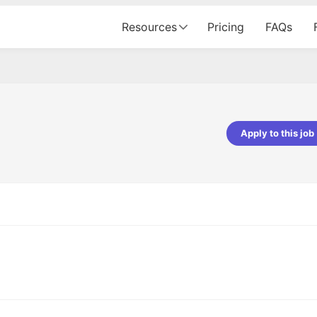
Resources
Pricing
FAQs
Apply to this job
pta
Parth Lukhi
er - Fractal Analytics
Senior Software Developer - Bits In Gla
ss was smooth, and the team
It was a great experience with Cu
ibly supportive. A special
would not believe that apart fro
 Eman, who was exceptional -
and LinkedIn, we could land jobs.
ilable with updates and
did through Cutshort.
y following up with the Fractal
support made the journey