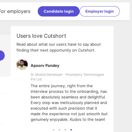
For employers
Candidate login
Employer login
Users love Cutshort
Read about what our users have to say about
finding their next opportunity on Cutshort.
Apoorv Pandey
Shub
ss
Sr. Mobile Developer - Prismberry Technologies
Full S
Pvt Ltd
tshort. I
I had
The entire journey, right from the
m Naukri
delig
interview process to the onboarding, has
 But I
The e
been absolutely seamless and delightful.
amazi
Every step was meticulously planned and
she w
executed with such precision that it
throu
made the experience not just smooth but
genuinely enjoyable. Kudos to the team!