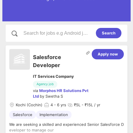
Search
Apply now
Salesforce
Developer
IT Services Company
Agency job
via
Morphos HR Solutions Pvt
Ltd
by
Swetha S
Kochi (Cochin)
4
- 6 yrs
₹5L - ₹15L / yr
Salesforce
Implementation
We are seeking a skilled and experienced Senior Salesforce D
eveloper to manage our