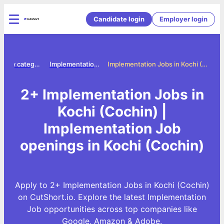
Candidate login
Employer login
Jobs by category
Implementation jobs
Implementation Jobs in Kochi (Cochin)
2+ Implementation Jobs in
Kochi (Cochin) |
Implementation Job
openings in Kochi (Cochin)
Apply to 2+ Implementation Jobs in Kochi (Cochin)
on CutShort.io. Explore the latest Implementation
Job opportunities across top companies like
Google, Amazon & Adobe.