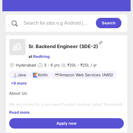
Search
Sr. Backend Engineer (SDE-2)
at
Redtring
Hyderabad
3
- 6 yrs
₹20L - ₹25L / yr
Java
Kotlin
Amazon Web Services (AWS)
+9 more
About Us:
We are hiring for a pre seed funded startup called Zeromoblt
(
https://zeromoblt.com/
), a high-agency Hyderabad-based
Read more
startup revolutionizing student transportation with lean,
intelligent tech stacks.
Apply now
Our mission: architect world-class systems from scratch—
fast, scalable, and algorithmically sharp—using Kotlin, React,