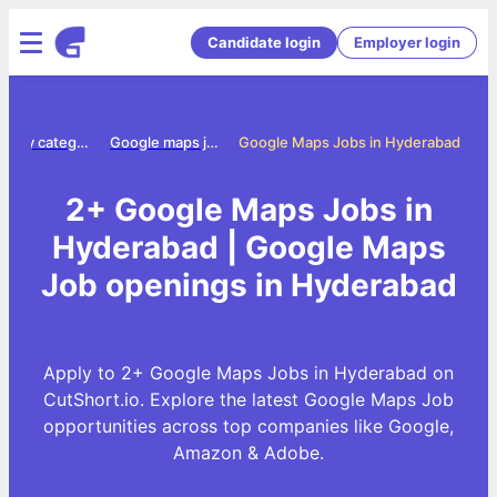
Candidate login
Employer login
Jobs by category
Google maps jobs
Google Maps Jobs in Hyderabad
2+ Google Maps Jobs in
Hyderabad | Google Maps
Job openings in Hyderabad
Apply to 2+ Google Maps Jobs in Hyderabad on
CutShort.io. Explore the latest Google Maps Job
opportunities across top companies like Google,
Amazon & Adobe.