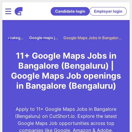
Candidate login
Employer login
Jobs by category
Google maps jobs
Google Maps Jobs in Bangalore (Bengaluru)
11+ Google Maps Jobs in
Bangalore (Bengaluru) |
Google Maps Job openings
in Bangalore (Bengaluru)
Apply to 11+ Google Maps Jobs in Bangalore
(Bengaluru) on CutShort.io. Explore the latest
Google Maps Job opportunities across top
companies like Google, Amazon & Adobe.