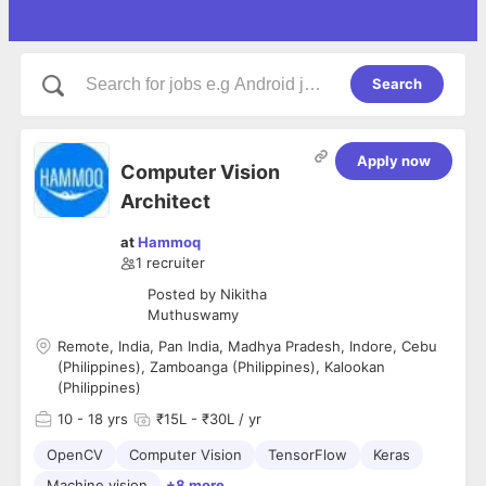
Search
Apply now
Computer Vision
Architect
at
Hammoq
1
recruiter
Posted by
Nikitha
Muthuswamy
Remote, India, Pan India, Madhya Pradesh, Indore, Cebu
(Philippines), Zamboanga (Philippines), Kalookan
(Philippines)
10
- 18 yrs
₹15L - ₹30L / yr
OpenCV
Computer Vision
TensorFlow
Keras
Machine vision
+8 more