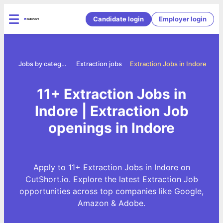
Candidate login
Employer login
ome
Jobs by category
Extraction jobs
Extraction Jobs in Indore
11+ Extraction Jobs in
Indore | Extraction Job
openings in Indore
Apply to 11+ Extraction Jobs in Indore on
CutShort.io. Explore the latest Extraction Job
opportunities across top companies like Google,
Amazon & Adobe.