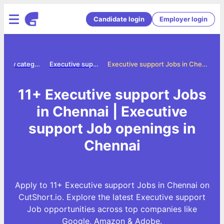
Candidate login
Employer login
Jobs by category
Executive support jobs
Executive support Jobs in Chennai
11+ Executive support Jobs
in Chennai | Executive
support Job openings in
Chennai
Apply to 11+ Executive support Jobs in Chennai on
CutShort.io. Explore the latest Executive support
Job opportunities across top companies like
Google, Amazon & Adobe.