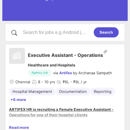
Search
Executive Assistant - Operations
Healthcare and Hospitals
via
Artifex
by
Archanaa Sampath
Agency job
Chennai
8
- 10 yrs
₹6L - ₹9L / yr
Hospital Management
Documentation
Reporting
+6 more
ARTIFEX HR is recruiting a Female Executive Assistant -
Operations for one of their hospital clients
ROLE MISSION (WHY THE POSITION EXISTS)
Read more