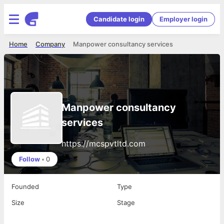
Candidate login
Employer login
Home
Company
Manpower consultancy services
Manpower consultancy
services
https://mcspvtltd.com
Follow
•
0
Founded
Type
Size
Stage