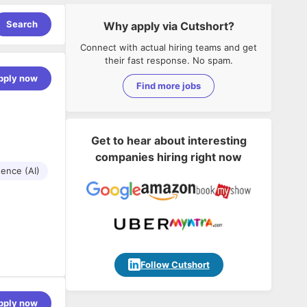
Search
Why apply via Cutshort?
Connect with actual hiring teams and get
their fast response. No spam.
pply now
Find more jobs
Get to hear about interesting
companies hiring right now
igence (AI)
Follow Cutshort
pply now
omplex