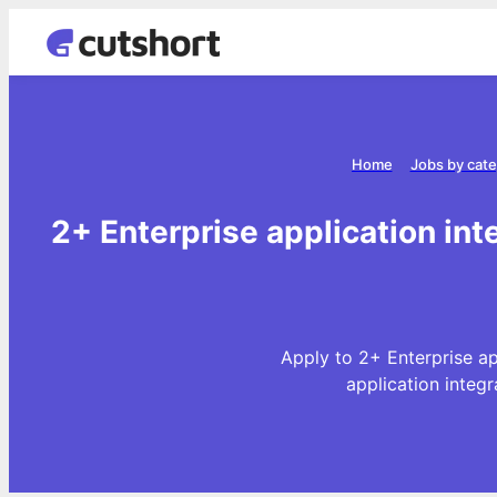
Home
Jobs by cat
2+ Enterprise application int
Apply to 2+ Enterprise ap
application integ