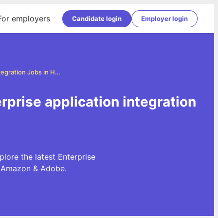
For employers
Candidate login
Employer login
Enterprise application integration Jobs in Hyderabad
rprise application integration
lore the latest Enterprise
e, Amazon & Adobe.