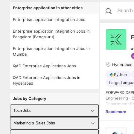
Enterprise application in other cities
Enterprise application integration Jobs
Enterprise application integration Jobs in
Bangalore (Bengaluru)
Enterprise application integration Jobs in
a
Mumbai
Hyderabad
QAD Enterprise Applications Jobs
Python
QAD Enterprise Applications Jobs in
Large Langua
Hyderabad
FORWARD DEPL
Engineering · 
Jobs by Category
Department: En
Location: Hyde
Tech Jobs
Read more
Employment Ty
Reports To: He
Fullstack Developer Jobs
Marketing & Sales Jobs
ABOUT KNACKL
knacklabs.ai b