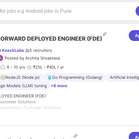
A
FORWARD DEPLOYED ENGINEER (FDE)
t
KnackLabs
5
recruiters
Posted by
Archita Srivastava
6
- 10 yrs
₹25L - ₹40L / yr
NodeJS (Node.js)
Go Programming (Golang)
Artificial Intell
ge Models (LLM) tuning
+8 more
OYED ENGINEER (FDE)
Customer Solutions
gineering / Customer Solutions
rabad, India (on-site with customer travel as needed)
pe: Full-Time
ad of Customer Engineering
ABS.AI
A
uilds AI-powered products and platforms that help organizations turn c