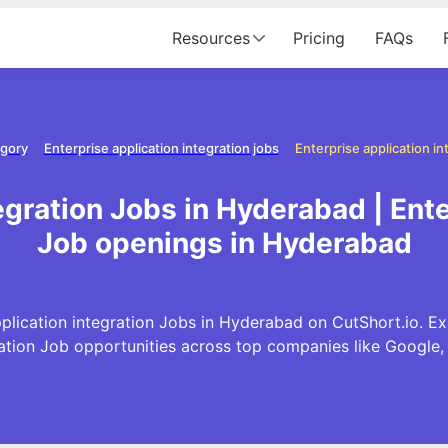
Resources
Pricing
FAQs
egory
Enterprise application integration jobs
egration Jobs in Hyderabad | Ente
Job openings in Hyderabad
plication integration Jobs in Hyderabad on CutShort.io. Exp
ration Job opportunities across top companies like Googl