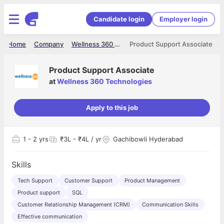
Candidate login
Employer login
Home
Company
Wellness 360 Technologies
Product Support Associate
Product Support Associate
at
Wellness 360 Technologies
Apply to this job
1
- 2 yrs
₹3L - ₹4L / yr
Gachibowli Hyderabad
Skills
Tech Support
Customer Support
Product Management
Product support
SQL
Customer Relationship Management (CRM)
Communication Skills
Effective communication