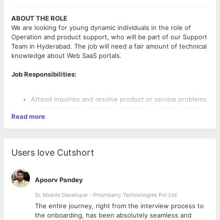
ABOUT THE ROLE
We are looking for young dynamic individuals in the role of
Operation and product support, who will be part of our Support
Team in Hyderabad. The job will need a fair amount of technical
knowledge about Web SaaS portals.
Job Responsibilities:
Attend inquiries and resolve product or service problems
by clarifying the customer's complaint via, email, online
Read more
chat, helpDesk etc.
Provide appropriate solutions and alternatives within the
time limits and follow up to ensure resolution. Suggest or
inform customers about the best practices. Identify and
Users love Cutshort
assess customers’ needs to achieve satisfaction by going
the extra mile to engage customers.
A certain degree of creativity, latitude, and problem-
Apoorv Pandey
solving is required
Coordinate with cross-functional teams to achieve the
Sr. Mobile Developer - Prismberry Technologies Pvt Ltd
highest level of customer satisfaction.
The entire journey, right from the interview process to
REQUIREMENTS
Streamline and expedite operational tasks, including
d
the onboarding, has been absolutely seamless and