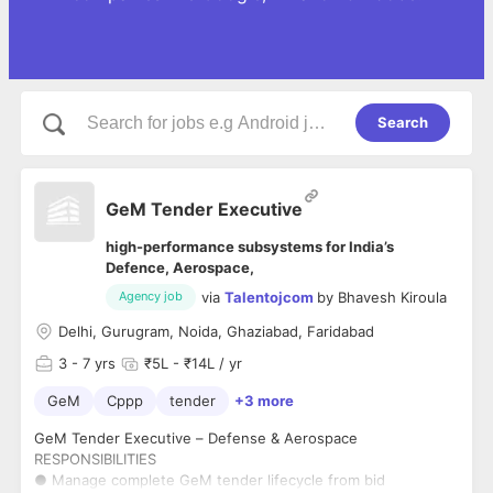
Search
GeM Tender Executive
high-performance subsystems for India’s
Defence, Aerospace,
via
Talentojcom
by
Bhavesh Kiroula
Agency job
Delhi, Gurugram, Noida, Ghaziabad, Faridabad
3
- 7 yrs
₹5L - ₹14L / yr
GeM
Cppp
tender
+3 more
GeM Tender Executive – Defense & Aerospace
RESPONSIBILITIES
● Manage complete GeM tender lifecycle from bid