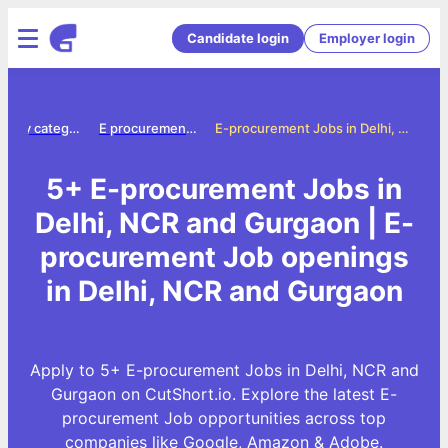
Candidate login
Employer login
Jobs by category
E procurement jobs
E-procurement Jobs in Delhi, NCR and Gurgaon
5+ E-procurement Jobs in
Delhi, NCR and Gurgaon | E-
procurement Job openings
in Delhi, NCR and Gurgaon
Apply to 5+ E-procurement Jobs in Delhi, NCR and
Gurgaon on CutShort.io. Explore the latest E-
procurement Job opportunities across top
companies like Google, Amazon & Adobe.