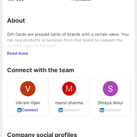
About
Gift Cards are prepaid cards of brands with a certain value. You
can buy products or services from that brand to redeem the
existing value of the card.
Read more
Connect with the team
Vikram Vijan
manvi sharma
Shreya Amur
Connect
Connect
Connect
Company social profiles