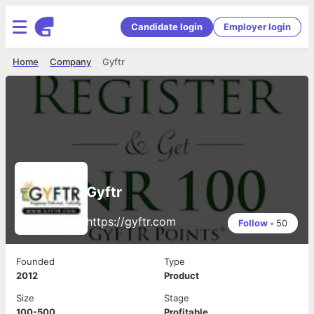
Candidate login
Employer login
Home
Company
Gyftr
Gyftr
https://gyftr.com
Follow
•
50
Founded
Type
2012
Product
Size
Stage
100-500
Profitable