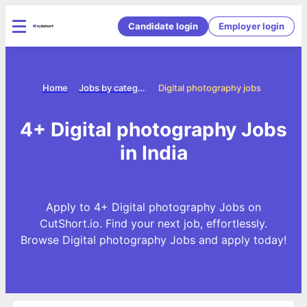
Candidate login
Employer login
Home
Jobs by categories
Digital photography jobs
4+ Digital photography Jobs
in India
Apply to 4+ Digital photography Jobs on
CutShort.io. Find your next job, effortlessly.
Browse Digital photography Jobs and apply today!