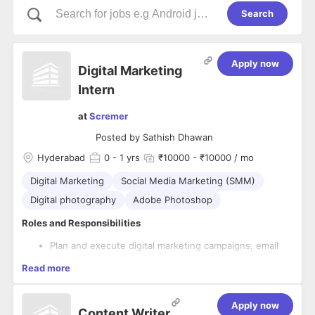
Search
Apply now
Digital Marketing
Intern
at
Scremer
Posted by
Sathish Dhawan
Hyderabad
0
- 1 yrs
₹10000 - ₹10000 / mo
Digital Marketing
Social Media Marketing (SMM)
Digital photography
Adobe Photoshop
Roles and Responsibilities
Plan and execute digital marketing campaigns, email
marketing campaigns, social media, and paid
Read more
advertising campaigns.
Conduct market research to identify trends and
Must-Have Skills
insights, and optimize strategies accordingly.
Apply now
Content Writer
Create and manage content for various digital