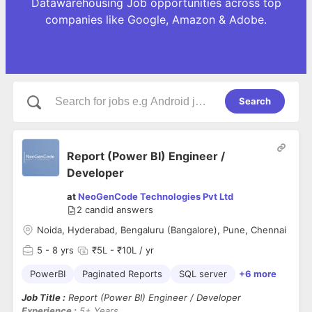
Datawarehousing Job opportunities across top
companies like Google, Amazon & Adobe.
Search
Report (Power BI) Engineer /
Developer
at
NeoGenCode Technologies Pvt Ltd
2
candid answers
Noida, Hyderabad, Bengaluru (Bangalore), Pune, Chennai
5
- 8 yrs
₹5L - ₹10L / yr
PowerBI
Paginated Reports
SQL server
+6 more
Job Title :
Report (Power BI) Engineer / Developer
Experience :
5+ Years