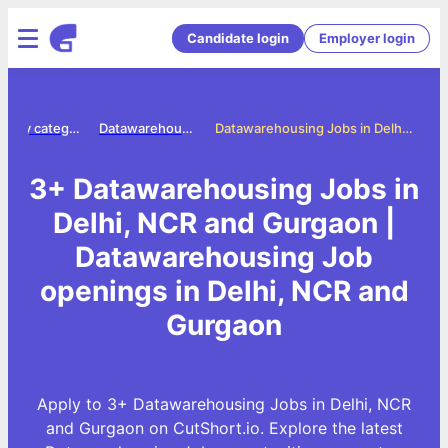
Candidate login
Employer login
Jobs by category
Datawarehousing jobs
Datawarehousing Jobs in Delhi, NCR and Gurgaon
3+ Datawarehousing Jobs in
Delhi, NCR and Gurgaon |
Datawarehousing Job
openings in Delhi, NCR and
Gurgaon
Apply to 3+ Datawarehousing Jobs in Delhi, NCR
and Gurgaon on CutShort.io. Explore the latest