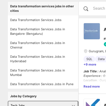
Data transformation services jobs in other
cities
Data Transformation Services Jobs
A
Data Transformation Services Jobs in
Bangalore (Bengaluru)
a
Data Transformation Services Jobs in
Chennai
Gurugram, 
Data Transformation Services Jobs in
SQL
Data 
Hyderabad
+9 more
Data Transformation Services Jobs in
Job Title :
Anal
Mumbai
Experience :
6+
Location :
Gurg
Data Transformation Services Jobs in Pune
Work Mode :
Wo
Read more
Employment Ty
Jobs by Category
About the Role
We are looking
A
Tech Jobs