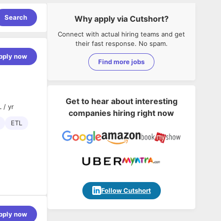
Search
Why apply via Cutshort?
Connect with actual hiring teams and get
their fast response. No spam.
pply now
Find more jobs
Get to hear about interesting
 / yr
companies hiring right now
ETL
Follow Cutshort
pply now
e scalable