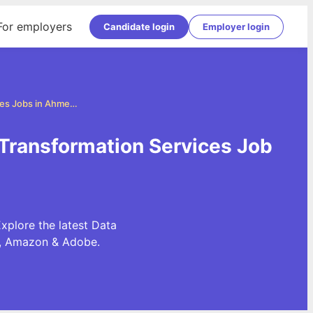
For employers
Candidate login
Employer login
Data Transformation Services Jobs in Ahmedabad
Transformation Services Job
xplore the latest Data
e, Amazon & Adobe.