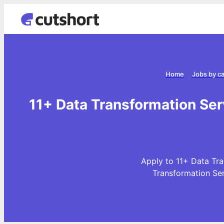
Home
Jobs by c
11+ Data Transformation Se
Apply to 11+ Data Tra
Transformation Se