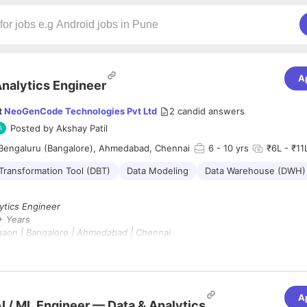
A
nalytics Engineer
t
NeoGenCode Technologies Pvt Ltd
2
candid answers
Posted by
Akshay Patil
Bengaluru (Bangalore), Ahmedabad, Chennai
6
- 10 yrs
₹6L - ₹11L
Transformation Tool (DBT)
Data Modeling
Data Warehouse (DWH)
ytics Engineer
 Years
aon | Bangalore | Ahmedabad | Chennai
rk From Office
pe :
Contract (6 Months)
 :
A
 for an experienced
Analytics Engineer
to design, develop, and optimiz
I / ML Engineer — Data & Analytics