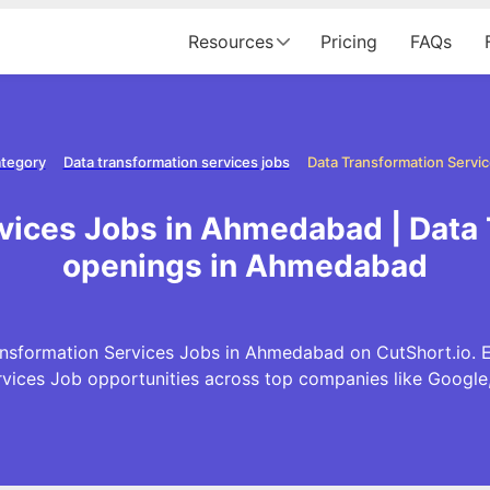
Resources
Pricing
FAQs
ategory
Data transformation services jobs
rvices Jobs in Ahmedabad | Data 
openings in Ahmedabad
nsformation Services Jobs in Ahmedabad on CutShort.io. E
rvices Job opportunities across top companies like Googl