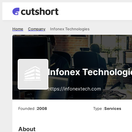
Home
Company
Infonex Technologies
Infonex Technologi
https://infonextech.com
Founded
:
2008
Type
:
Services
About