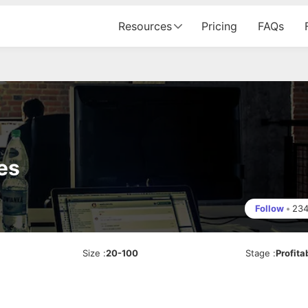
Resources
Pricing
FAQs
es
Follow
•
23
Size
:
20-100
Stage
:
Profita