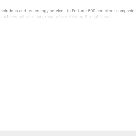
a solutions and technology services to Fortune 500 and other companie
 achieve extraordinary results by delivering the right busi...