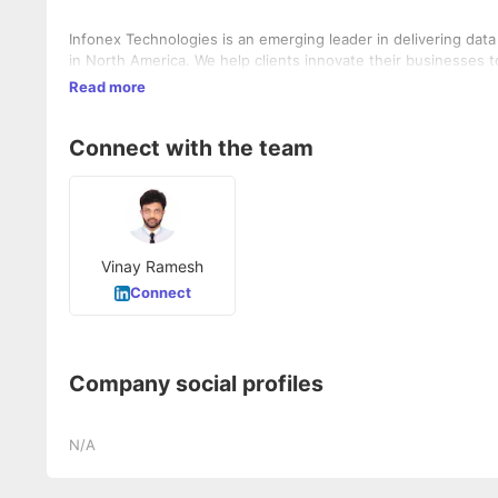
Infonex Technologies is an emerging leader in delivering dat
in North America. We help clients innovate their businesses to
Read more
Connect with the team
Vinay Ramesh
Connect
Company social profiles
N/A