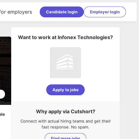
For employers
Candidate login
Employer login
Want to work at
Infonex Technologies
?
Apply to jobs
4
Why apply via Cutshort?
ble
Connect with actual hiring teams and get their
fast response. No spam.
Find more jobs