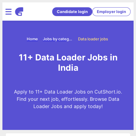
Candidate login
Employer login
Home
Jobs by categories
Data loader jobs
11+ Data Loader Jobs in
India
Apply to 11+ Data Loader Jobs on CutShort.io.
Find your next job, effortlessly. Browse Data
Loader Jobs and apply today!