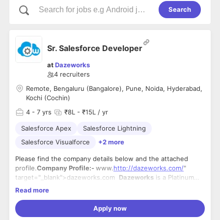
Search
Sr. Salesforce Developer
at
Dazeworks
4
recruiters
Remote, Bengaluru (Bangalore), Pune, Noida, Hyderabad,
Kochi (Cochin)
4
- 7 yrs
₹8L - ₹15L / yr
Salesforce Apex
Salesforce Lightning
Salesforce Visualforce
+2 more
Please find the company details below and the attached
profile.
Company Profile:-
www.
http://dazeworks.com/
"
target="_blank">
dazeworks.com
Dazeworks
is a Platinum
Consulting Partner with Salesforce offering development,
Headquartered in Kochi, India, Dazeworks has
9 office
Read more
implementation, or expert architectural guidance. Our areas
locations
in India, Sri Lanka, the US, the UK, Canada, and the
of expertise include
Middle East. There are additional resources through our 9 US
http://force.com/
"
Apply now
target="_blank">Force.com services such as app
and 3 India offices of our parent company
iLink Digital
.
Your