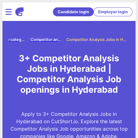
Candidate login
Employer login
Jobs by category
Competitor analysis jobs
Competitor Analysis Jobs in Hyderabad
3+ Competitor Analysis
Jobs in Hyderabad |
Competitor Analysis Job
openings in Hyderabad
Apply to 3+ Competitor Analysis Jobs in
Hyderabad on CutShort.io. Explore the latest
Competitor Analysis Job opportunities across top
companies like Google, Amazon & Adobe.