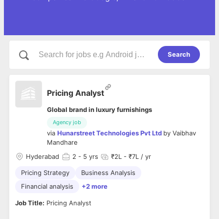
Search
Pricing Analyst
Global brand in luxury furnishings
Agency job
via
Hunarstreet Technologies Pvt Ltd
by
Vaibhav
Mandhare
Hyderabad
2
- 5 yrs
₹2L - ₹7L / yr
Pricing Strategy
Business Analysis
Financial analysis
+2 more
Job Title:
Pricing Analyst