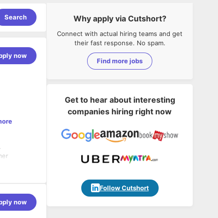
Search
Why apply via Cutshort?
Connect with actual hiring teams and get
their fast response. No spam.
pply now
Find more jobs
Get to hear about interesting
companies hiring right now
more
.
mer
ieve the
Follow Cutshort
pply now