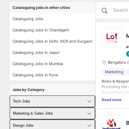
Cataloguing jobs in other cities
Cataloguing Jobs
Cataloguing Jobs in Chandigarh
M
Cataloguing Jobs in Delhi, NCR and Gurgaon
a
Cataloguing Jobs in Jaipur
Bengaluru (
Cataloguing Jobs in Mumbai
Marketing
Cataloguing Jobs in Pune
Roles & Respons
Promoting the 
Jobs by Category
Researching an
requirements, 
Read more
Tech Jobs
company's mark
Gathering, inve
Fullstack Developer Jobs
Marketing & Sales Jobs
Implementing n
Product Marke
B
Backend Developer Jobs
Business Developer Jobs
Inventory man
Design Jobs