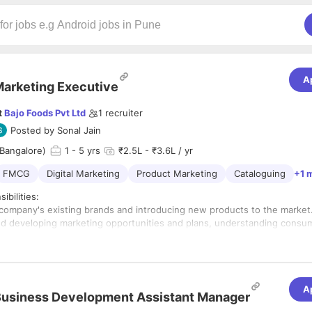
A
arketing Executive
t
Bajo Foods Pvt Ltd
1
recruiter
Posted by
Sonal Jain
Bangalore)
1
- 5 yrs
₹2.5L - ₹3.6L / yr
FMCG
Digital Marketing
Product Marketing
Cataloguing
+1 
ibilities:
company's existing brands and introducing new products to the market
d developing marketing opportunities and plans, understanding consu
identifying market trends, and suggesting system improvements to ach
eting goals.
stigating, and summarizing market data and trends to draft reports.
ew sales plans and advertising.
A
ting, catalog management,
usiness Development Assistant Manager
agement