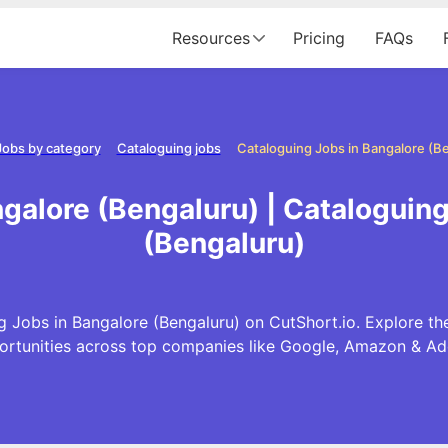
Resources
Pricing
FAQs
Jobs by category
Cataloguing jobs
Cataloguing Jobs in Bangalore (B
galore (Bengaluru) | Cataloguin
(Bengaluru)
 Jobs in Bangalore (Bengaluru) on CutShort.io. Explore th
ortunities across top companies like Google, Amazon & Ad