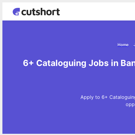
Home
6+ Cataloguing Jobs in Ban
Apply to 6+ Cataloguing
opp