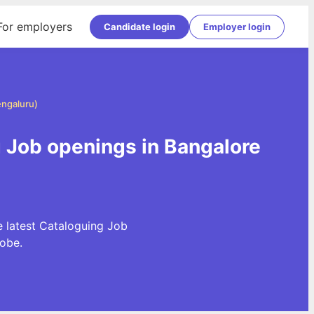
For employers
Candidate login
Employer login
engaluru)
g Job openings in Bangalore
e latest Cataloguing Job
obe.