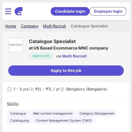
Candidate login
Employer login
Home
Company
Multi Recruit
Catalogue Specialist
Catalogue Specialist
at
US Based Ecommerce MNC company
via
Multi Recruit
Agency job
Apply to this job
1
- 3 yrs
₹2L - ₹7L / yr
Bengaluru (Bangalore)
Skills
Catalogue
Web content management
Category Management
Cataloguing
Content Management System (CMS)