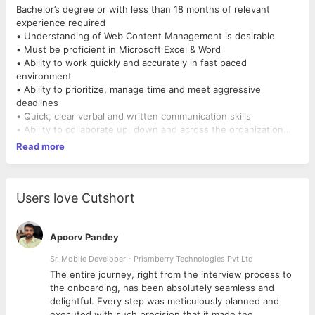
Bachelor’s degree or with less than 18 months of relevant
experience required
• Understanding of Web Content Management is desirable
• Must be proficient in Microsoft Excel & Word
• Ability to work quickly and accurately in fast paced
environment
• Ability to prioritize, manage time and meet aggressive
deadlines
• Quick, clear verbal and written communication skills
• Ability to collaborate up, down and across the organization
• Highly motivated and detail oriented; Commitment to quality;
Read more
Open to learning
• Ability to work during off-business hours to support project
deadlines.
Users love Cutshort
Apoorv Pandey
Sr. Mobile Developer - Prismberry Technologies Pvt Ltd
The entire journey, right from the interview process to
d
the onboarding, has been absolutely seamless and
delightful. Every step was meticulously planned and
executed with such precision that it made the