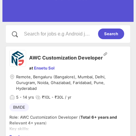
Search
AWC Customization Developer
at
Ensetu Sol
Remote, Bengaluru (Bangalore), Mumbai, Delhi,
Gurugram, Noida, Ghaziabad, Faridabad, Pune,
Hyderabad
5
- 14 yrs
₹10L - ₹30L / yr
BMIDE
Role: AWC Customization Developer (
Total 6+ years and
Relevant 4+ years
)
Key skills:
Active Workspace (AWC) Customization & Configuration: