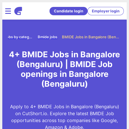
Candidate login
Employer login
Jobs by category
Bmide jobs
BMIDE Jobs in Bangalore (Bengaluru)
4+ BMIDE Jobs in Bangalore
(Bengaluru) | BMIDE Job
openings in Bangalore
(Bengaluru)
Apply to 4+ BMIDE Jobs in Bangalore (Bengaluru)
on CutShort.io. Explore the latest BMIDE Job
opportunities across top companies like Google,
Amazon & Adobe.