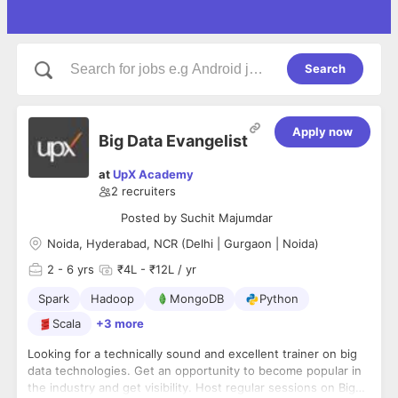
Search
Apply now
Big Data Evangelist
at
UpX Academy
2
recruiters
Posted by
Suchit Majumdar
Noida, Hyderabad, NCR (Delhi | Gurgaon | Noida)
2
- 6 yrs
₹4L - ₹12L / yr
Spark
Hadoop
MongoDB
Python
Scala
+3 more
Looking for a technically sound and excellent trainer on big
data technologies. Get an opportunity to become popular in
the industry and get visibility. Host regular sessions on Big