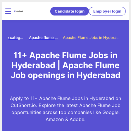
Candidate login
Employer login
Jobs by category
Apache flume jobs
Apache Flume Jobs in Hyderabad
11+ Apache Flume Jobs in
Hyderabad | Apache Flume
Job openings in Hyderabad
Apply to 11+ Apache Flume Jobs in Hyderabad on
CutShort.io. Explore the latest Apache Flume Job
opportunities across top companies like Google,
Amazon & Adobe.