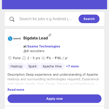
Search
Bigdata Lead
at
Saama Technologies
6
recruiters
Pune
2
- 5 yrs
₹1L - ₹18L / yr
Hadoop
Spark
Apache Hive
+7 more
Description Deep experience and understanding of Apache
Hadoop and surrounding technologies required; Experience
with Spark, Impala, Hive, Flume, Parquet and MapReduce.
Strong understanding of development languages to include:
Read more
Java, Python, Scala, Shell Scripting Expertise in Apache Spark
2. x framework principals and usages. Should be proficient in
Apply now
developing Spark Batch and Streaming job in Python, Scala or
Java. Should have proven experience in performance tuning