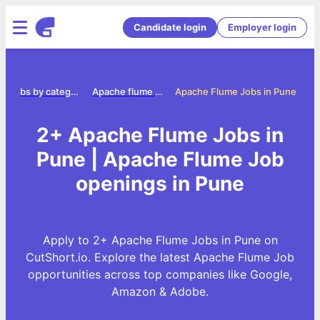
Candidate login
Employer login
Jobs by category
Apache flume jobs
Apache Flume Jobs in Pune
2+ Apache Flume Jobs in
Pune | Apache Flume Job
openings in Pune
Apply to 2+ Apache Flume Jobs in Pune on
CutShort.io. Explore the latest Apache Flume Job
opportunities across top companies like Google,
Amazon & Adobe.