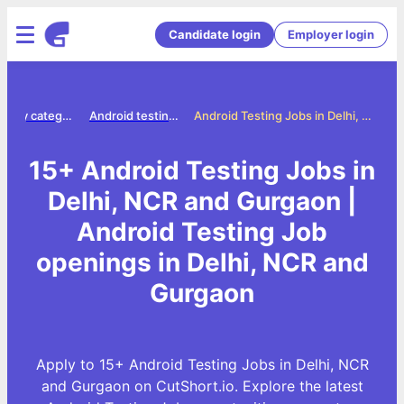
Candidate login
Employer login
Jobs by category
Android testing jobs
Android Testing Jobs in Delhi, NCR and Gurgaon
15+ Android Testing Jobs in
Delhi, NCR and Gurgaon |
Android Testing Job
openings in Delhi, NCR and
Gurgaon
Apply to 15+ Android Testing Jobs in Delhi, NCR
and Gurgaon on CutShort.io. Explore the latest