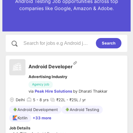
Android Testing Job opportunities across top
companies like Google, Amazon & Adobe.
Search
Android Developer
Advertising Industry
Agency job
via
Peak Hire Solutions
by
Dharati Thakkar
Delhi
5
- 8 yrs
₹22L - ₹25L / yr
Android Development
Android Testing
Kotlin
+33 more
Job Details