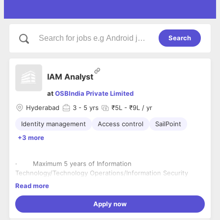
Search
IAM Analyst
at
OSBIndia Private Limited
Hyderabad
3
- 5 yrs
₹5L - ₹9L / yr
Identity management
Access control
SailPoint
+3 more
· Maximum 5 years of Information
Technology/Technology Operations/Information Security
experience required.
Read more
· Minimum 3 years of experience in Cybersecurity,
Identity & Access Management, Role Based Access Control,
Apply now
and Identity Governance is mandatory.
· Knowledge on User Life Cycle Management, Access