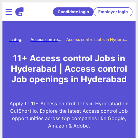
Candidate login
Employer login
Jobs by category
Access control jobs
Access control Jobs in Hyderabad
11+ Access control Jobs in
Hyderabad | Access control
Job openings in Hyderabad
Apply to 11+ Access control Jobs in Hyderabad on
CutShort.io. Explore the latest Access control Job
opportunities across top companies like Google,
Amazon & Adobe.