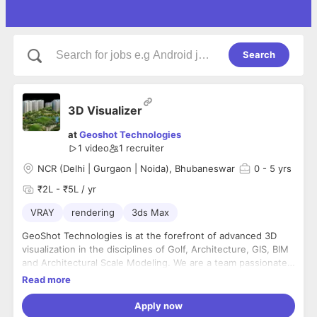
Search
3D Visualizer
at
Geoshot Technologies
1 video
1
recruiter
NCR (Delhi | Gurgaon | Noida), Bhubaneswar
0
- 5 yrs
₹2L - ₹5L / yr
VRAY
rendering
3ds Max
GeoShot Technologies is at the forefront of advanced 3D
visualization in the disciplines of Golf, Architecture, GIS, BIM
and Architectural Scale Modeling. We are a team passionate
about implementing advanced 3D solutions. The company
Read more
has a team of graphic specialists, artists, 3D animation
experts, GIS / photogrammetry / LiDAR specialists,
Apply now
Architectural/Civil/Mechanical Engineers, CAD specialists,