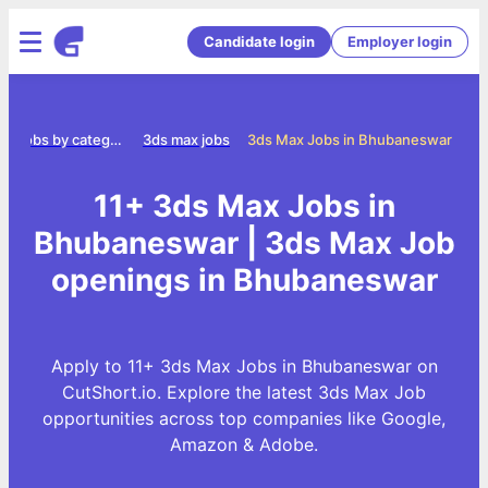
Candidate login
Employer login
Jobs by category
3ds max jobs
3ds Max Jobs in Bhubaneswar
11+ 3ds Max Jobs in
Bhubaneswar | 3ds Max Job
openings in Bhubaneswar
Apply to 11+ 3ds Max Jobs in Bhubaneswar on
CutShort.io. Explore the latest 3ds Max Job
opportunities across top companies like Google,
Amazon & Adobe.