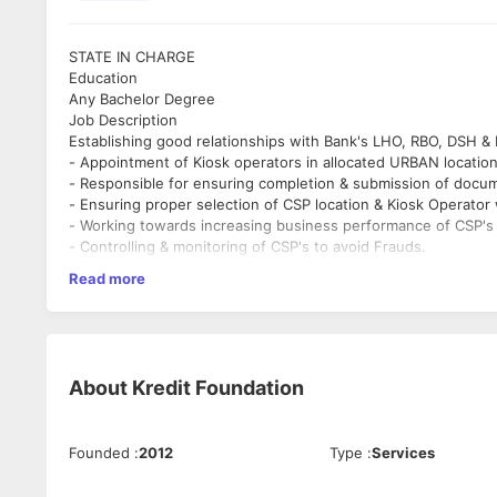
STATE IN CHARGE
Education
Any Bachelor Degree
Job Description
Establishing good relationships with Bank's LHO, RBO, DSH & 
- Appointment of Kiosk operators in allocated URBAN location
- Responsible for ensuring completion & submission of docum
- Ensuring proper selection of CSP location & Kiosk Operator w
- Working towards increasing business performance of CSP's
- Controlling & monitoring of CSP's to avoid Frauds.
- Manages all state level activities and coordination .
Read more
- Representation at regional level offices as well as district le
- Any other work; as and when required pertaining Financial 
Requirement of Candidate:
1. Graduate
2. Min Exp. of 5 years
About
Kredit Foundation
3. financial inclusion (BFSI) sector
4. Should have handled a team .
5. Computer Skills - Mails, MS Excel, MS Word.
Founded
:
2012
Type
:
Services
6. Good Communication skills (English and local Language) - W
Provide guidance, mentorship and effective knowledge manage