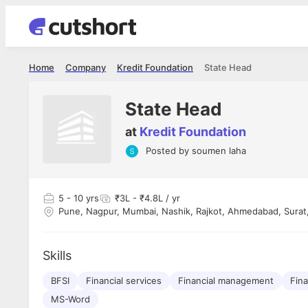
Home
Company
Kredit Foundation
State Head
State Head
at
Kredit Foundation
Posted by
soumen laha
Shubham Vishwakarma
Ashish Gu
es
Full Stack Developer - Averlon
Gen AI Engine
I had an amazing experience. It was a
The proce
5
- 10 yrs
₹3L - ₹4.8L / yr
delight getting interviewed via Cutshort.
was incred
Pune, Nagpur, Mumbai, Nashik, Rajkot, Ahmedabad, Surat
has
The entire end to end process was
mention to
ul.
amazing. I would like to mention Reshika,
always ava
and
she was just amazing wrt guiding me
consistentl
Skills
through the process. Thank you team.
team. Her 
 but
seamless.
am!
BFSI
Financial services
Financial management
Fina
MS-Word