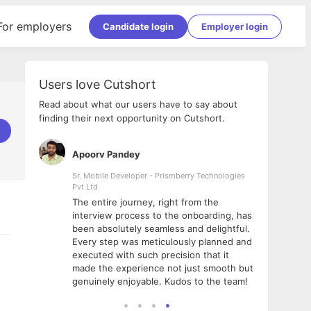
For employers
Candidate login
Employer login
Users love Cutshort
Read about what our users have to say about
finding their next opportunity on Cutshort.
Apoorv Pandey
Shub
ss
Sr. Mobile Developer - Prismberry Technologies
Full S
Pvt Ltd
tshort. I
I had
The entire journey, right from the
m Naukri
delig
interview process to the onboarding, has
 But I
The e
been absolutely seamless and delightful.
amazi
Every step was meticulously planned and
she w
executed with such precision that it
throu
made the experience not just smooth but
genuinely enjoyable. Kudos to the team!