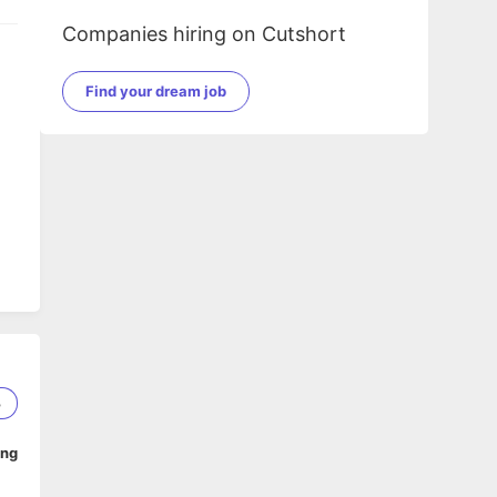
Companies hiring on Cutshort
Find your dream job
3
ing