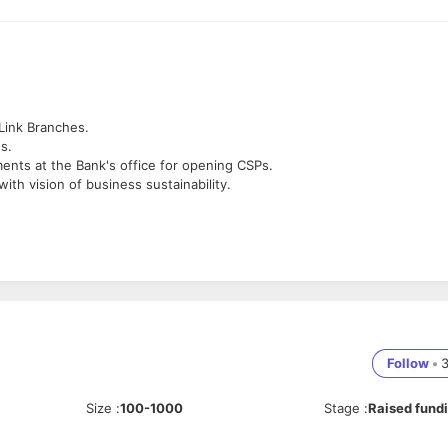
Link Branches.
s.
ents at the Bank's office for opening CSPs.
ith vision of business sustainability.
vel offices.
Inclusion business
Follow
•
Size
:
100-1000
Stage
:
Raised fund
ritten & Oral
ment within the team to ensure profitability