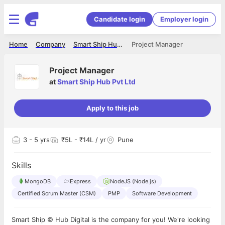
Candidate login
Employer login
Home
Company
Smart Ship Hub Pvt Ltd
Project Manager
Project Manager
at
Smart Ship Hub Pvt Ltd
Apply to this job
3
- 5 yrs
₹5L - ₹14L / yr
Pune
Skills
MongoDB
Express
NodeJS (Node.js)
Certified Scrum Master (CSM)
PMP
Software Development
Smart Ship © Hub Digital is the company for you! We're looking