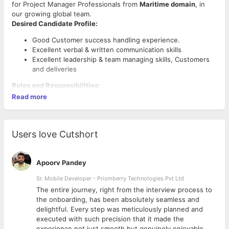
for Project Manager Professionals from
Maritime domain
, in
our growing global team.
Desired Candidate Profile:
Good Customer success handling experience.
Excellent verbal & written communication skills
Excellent leadership & team managing skills, Customers
and deliveries
Roles and Responsibilities:
Read more
Arrange and participate in discussions to ensure
solutions are designed for successful deployment.
Delivering products in an iterative, agile software
lifecycle Desired Competencies / Experience.
Users love Cutshort
Develop detailed project plan to track progress,
Knowledge of managing projects with use of risk
management, quality management & scope change
Apoorv Pandey
management.
Sr. Mobile Developer - Prismberry Technologies Pvt Ltd
Responsible for managing timing, resources, budget and
quality commitments of programs. Manage software
The entire journey, right from the interview process to
budget and resource plan of scrum teams in alignment
d
the onboarding, has been absolutely seamless and
with project needs.
delightful. Every step was meticulously planned and
Has strong technical knowledge and expertise in
executed with such precision that it made the
Education/Qualification:
resolving technical issues. Ensure project dashboards are
experience not just smooth but genuinely enjoyable.