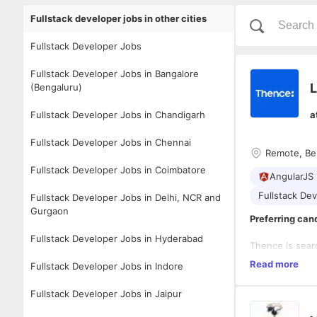
Fullstack developer jobs in other cities
Fullstack Developer Jobs
Fullstack Developer Jobs in Bangalore
L
(Bengaluru)
Fullstack Developer Jobs in Chandigarh
a
Fullstack Developer Jobs in Chennai
Remote, Be
Fullstack Developer Jobs in Coimbatore
AngularJS 
Fullstack De
Fullstack Developer Jobs in Delhi, NCR and
Gurgaon
Preferring can
Fullstack Developer Jobs in Hyderabad
Thence is searc
make a signific
Read more
Fullstack Developer Jobs in Indore
candidate shou
track record of
Fullstack Developer Jobs in Jaipur
for a Partner 
Reporting direc
company's growt