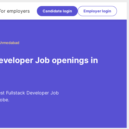
For employers
Candidate login
Employer login
n Ahmedabad
eveloper Job openings in
st Fullstack Developer Job
obe.