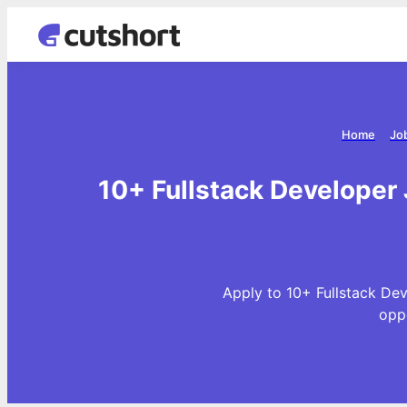
Home
Jo
10+ Fullstack Developer
Apply to 10+ Fullstack De
opp