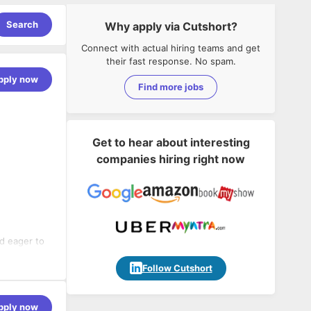
Search
Why apply via Cutshort?
Connect with actual hiring teams and get
their fast response. No spam.
pply now
Find more jobs
Get to hear about interesting
companies hiring right now
nd eager to
deal
nd a proven
Follow Cutshort
sideration
ity.
the
pply now
 healthcare,