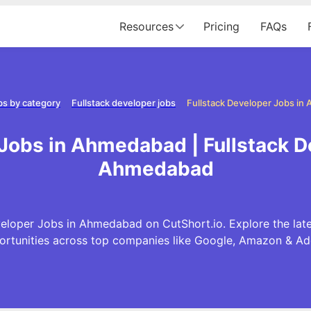
Resources
Pricing
FAQs
bs by category
Fullstack developer jobs
Fullstack Developer Jobs i
 Jobs in Ahmedabad | Fullstack D
Ahmedabad
veloper Jobs in Ahmedabad on CutShort.io. Explore the late
ortunities across top companies like Google, Amazon & Ad