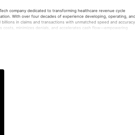
nTech company dedicated to transforming healthcare revenue cycle
ion. With over four decades of experience developing, operating, an
billions in claims and transactions with unmatched speed and accuracy
ces costs, minimizes denials, and accelerates cash flow—empowering
d by a collaborative culture symbolized by their rallying cry “Go JT” (Go
egic consulting to deliver measurable financial outcomes and strengthe