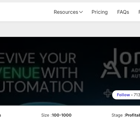
Resources
Pricing
FAQs
Follow
•
71
s
Size
:
100-1000
Stage
:
Profita