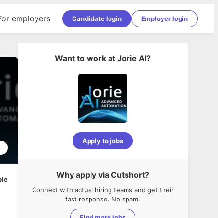
For employers
Candidate login
Employer login
Want to work at
Jorie AI
?
Apply to jobs
3
Why apply via Cutshort?
ble
Connect with actual hiring teams and get their
fast response. No spam.
Find more jobs