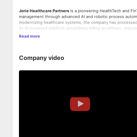
Jorie Healthcare Partners
is a pioneering HealthTech and Fi
management through advanced AI and robotic process automat
modernizing healthcare systems, the company has processed 
Its AI-powered platform streamlines billing workflows, redu
healthcare providers to reinvest more into patient care. Guide
Read more
Jorie Team), Jorie blends cutting-edge technology with strat
operational resilience.
Company video