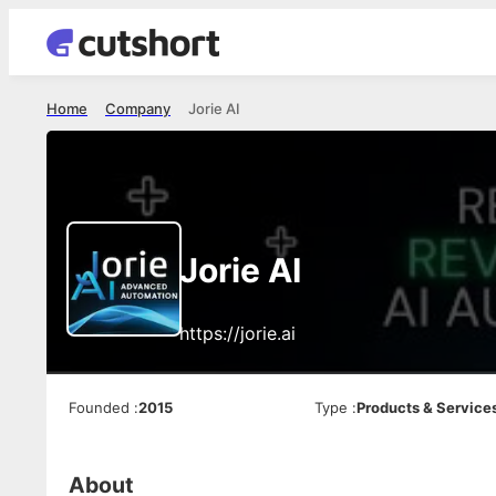
Home
Company
Jorie AI
Jorie AI
https://jorie.ai
Founded
:
2015
Type
:
Products & Service
About