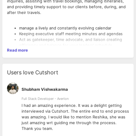
inquiries, assisting with travel bookings, managing itineraries,
and providing timely support to our clients before, during, and
after their travels.
manage a lively and constantly evolving calendar
Keeping executive staff meeting minutes and agendas
Act as gatekeeper, time advocate, and liaison creating
efficiency and balance for your leaders’ schedule
Read more
Coordinate internal and external meetings including but
not limited to team meetings, off-site, one-on-ones,
speaking engagements, and personal engagements
Working closely with our CEO, helping drive cross-
Users love Cutshort
functional projects and associated timelines.
Working with the executive team to facilitate the
deliverables on key executive staff projects.
Shubham Vishwakarma
Manage the tracking and progress of quarterly OKRs
Offer coordination support for any candidate interviews
Full Stack Developer - Averlon
as needed
 to
I had an amazing experience. It was a delight getting
Book all domestic and international travel, taking into
interviewed via Cutshort. The entire end to end process
account costs, and proper documentation for any
was amazing. I would like to mention Reshika, she was
international travel using Navan or airlines directly (for
just amazing wrt guiding me through the process.
both professional and personal travel)
Thank you team.
Handle multiple requests for the Executive’s time,