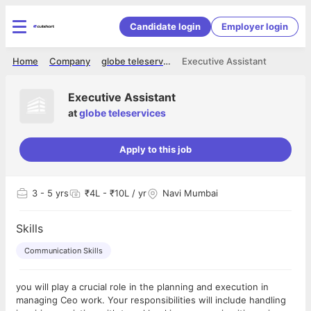
Candidate login
Employer login
Home
Company
globe teleservices
Executive Assistant
Executive Assistant
at
globe teleservices
Apply to this job
3
- 5 yrs
₹4L - ₹10L / yr
Navi Mumbai
Skills
Communication Skills
you will play a crucial role in the planning and execution in
managing Ceo work. Your responsibilities will include handling