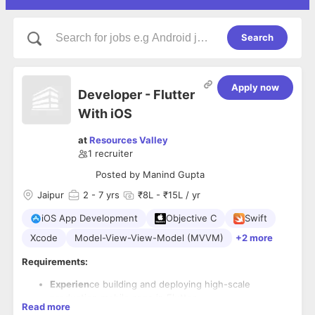
Search
Apply now
Developer - Flutter
With iOS
at
Resources Valley
1
recruiter
Posted by
Manind Gupta
Jaipur
2
- 7 yrs
₹8L - ₹15L / yr
iOS App Development
Objective C
Swift
Xcode
Model-View-View-Model (MVVM)
+2 more
Requirements:
Experien
ce building and deploying high-scale
production mobile apps in Flutter.
Read more
Resource should have experience in both Flutter and