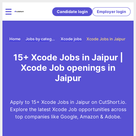
Candidate login
Employer login
Home
Jobs by category
Xcode jobs
Xcode Jobs in Jaipur
15+ Xcode Jobs in Jaipur |
Xcode Job openings in
Jaipur
Apply to 15+ Xcode Jobs in Jaipur on CutShort.io.
Explore the latest Xcode Job opportunities across
top companies like Google, Amazon & Adobe.